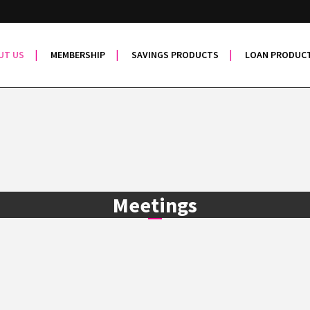
UT US
MEMBERSHIP
SAVINGS PRODUCTS
LOAN PRODUC
Meetings