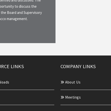
esented and discussed. The
ortunity to discuss the
 the Board and Supervisory
Sacco management.
RCE LINKS
COMPANY LINKS
loads
About Us
Meetings