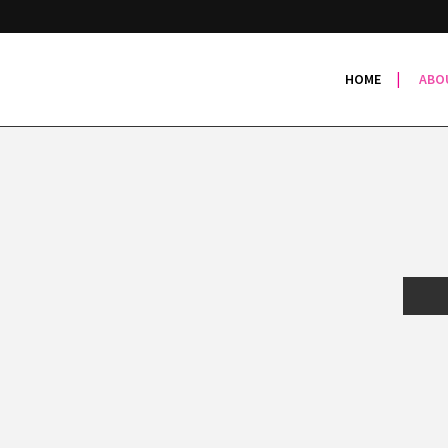
HOME
ABO