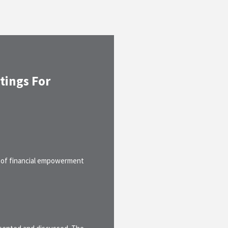
tings For
 of financial empowerment