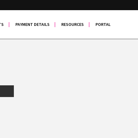
TS
PAYMENT DETAILS
RESOURCES
PORTAL