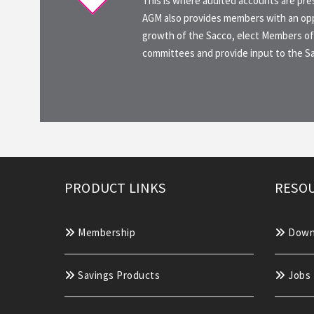
This is where audited accounts are pr
AGM also provides members with an opp
growth of the Sacco, elect Members of
committees and provide input to the 
PRODUCT LINKS
RESOU
Membership
Down
Savings Products
Jobs