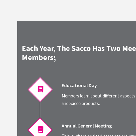
Each Year, The Sacco Has Two Mee
Members;
Educational Day
Members learn about different aspects
and Sacco products.
Annual General Meeting