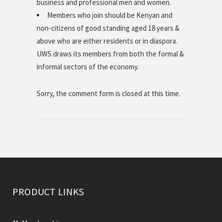
business and professional men and women.
Members who join should be Kenyan and
non-citizens of good standing aged 18 years &
above who are either residents or in diaspora.
UWS draws its members from both the formal &
informal sectors of the economy.
Sorry, the comment form is closed at this time.
PRODUCT LINKS