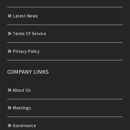
Latest News
Terms Of Service
Privacy Policy
COMPANY LINKS
About Us
Meetings
Governance