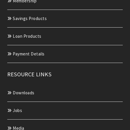
Membership
Savings Products
Loan Products
Payment Details
RESOURCE LINKS
Downloads
Jobs
Media