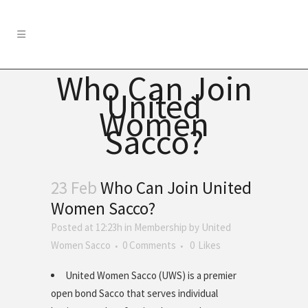
Who Can Join
United
Women
Sacco?
23 Feb
Who Can Join United
Women Sacco?
Posted at 12:23h
in
Membership
by
United
Women Sacco
0 Comments
0
Likes
United Women Sacco (UWS) is a premier
open bond Sacco that serves individual