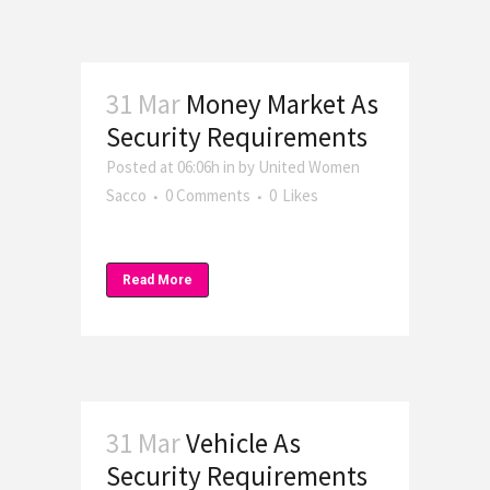
31 Mar
Money Market As
Security Requirements
Posted at 06:06h
in
by
United Women
Sacco
0 Comments
0
Likes
Read More
31 Mar
Vehicle As
Security Requirements