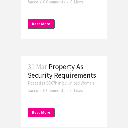
Sacco
0 Comments
0
Likes
Read More
31 Mar
Property As
Security Requirements
Posted at 06:07h
in
by
United Women
Sacco
0 Comments
0
Likes
Read More