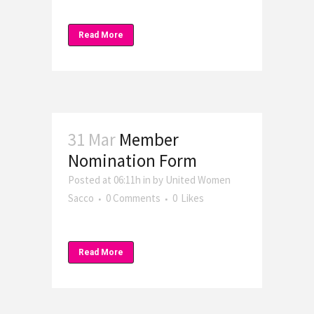
Read More
31 Mar
Member
Nomination Form
Posted at 06:11h
in
by
United Women
Sacco
0 Comments
0
Likes
Read More