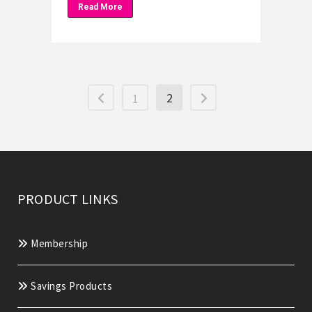
Read More
2
1
PRODUCT LINKS
Membership
Savings Products