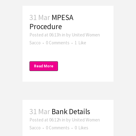
31 Mar
MPESA
Procedure
Posted at 06:13h
in
by
United Women
Sacco
0 Comments
1
Like
Read More
31 Mar
Bank Details
Posted at 06:12h
in
by
United Women
Sacco
0 Comments
0
Likes