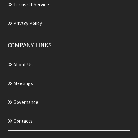
Terms Of Service
Privacy Policy
COMPANY LINKS
About Us
Meetings
Governance
Contacts