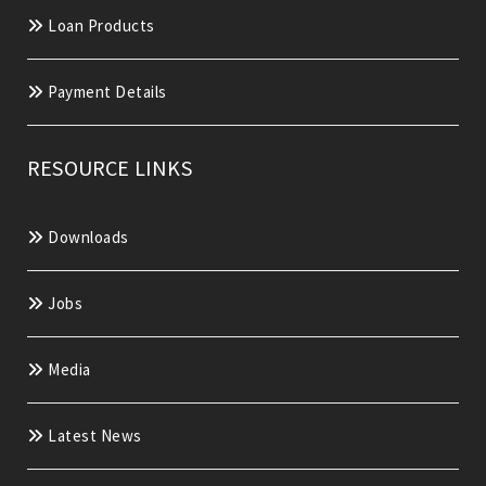
Loan Products
Payment Details
RESOURCE LINKS
Downloads
Jobs
Media
Latest News