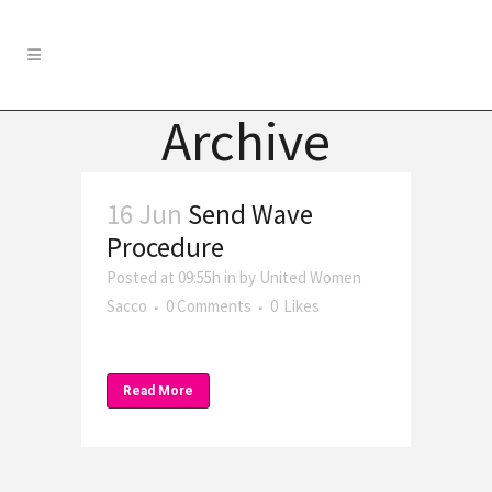
Archive
16 Jun
Send Wave
Procedure
Posted at 09:55h
in
by
United Women
Sacco
0 Comments
0
Likes
Read More