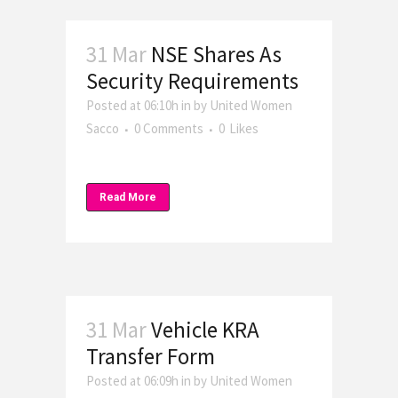
31 Mar
NSE Shares As
Security Requirements
Posted at 06:10h
in
by
United Women
Sacco
0 Comments
0
Likes
Read More
31 Mar
Vehicle KRA
Transfer Form
Posted at 06:09h
in
by
United Women