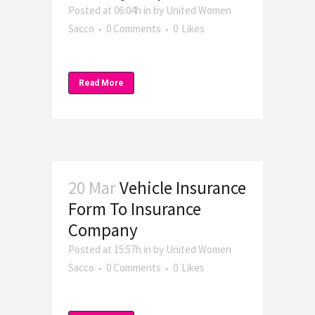
Posted at 06:04h
in
by
United Women
Sacco
0 Comments
0
Likes
Read More
20 Mar
Vehicle Insurance
Form To Insurance
Company
Posted at 15:57h
in
by
United Women
Sacco
0 Comments
0
Likes