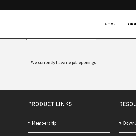
Job Openings
HOME
ABO
Search
We currently have no job openings
PRODUCT LINKS
RESOU
Membership
Downl