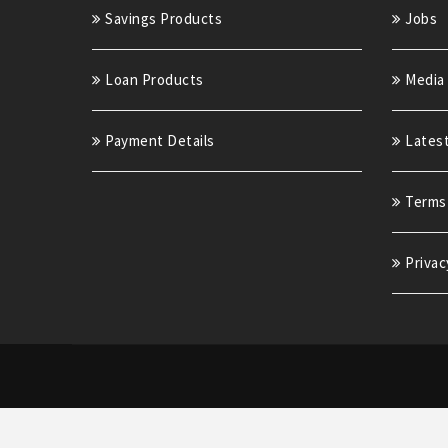
Savings Products
Jobs
Loan Products
Media
Payment Details
Lates
Terms 
Privac