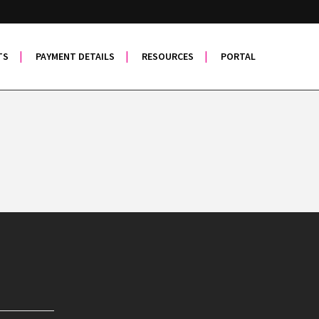
TS
PAYMENT DETAILS
RESOURCES
PORTAL