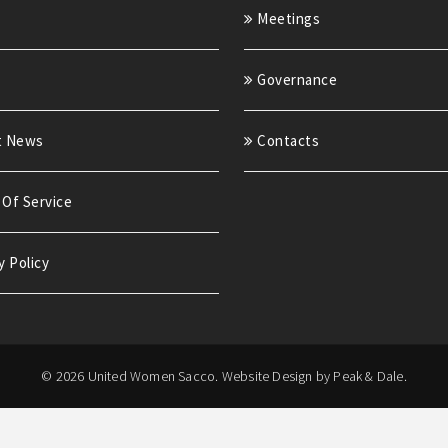
Meetings
Governance
t News
Contacts
Of Service
y Policy
© 2026 United Women Sacco.
Website Design by Peak & Dale.