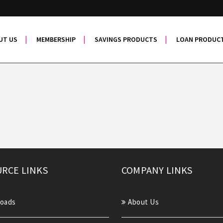
UT US
MEMBERSHIP
SAVINGS PRODUCTS
LOAN PRODUC
RCE LINKS
COMPANY LINKS
oads
About Us