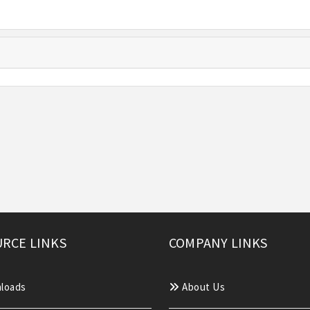
RCE LINKS
COMPANY LINKS
loads
About Us