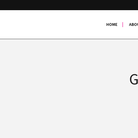
HOME
ABO
G