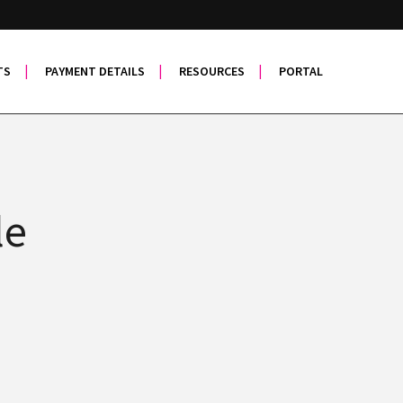
TS
PAYMENT DETAILS
RESOURCES
PORTAL
le